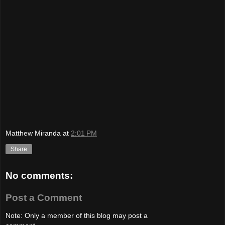
Matthew Miranda
at
2:01 PM
Share
No comments:
Post a Comment
Note: Only a member of this blog may post a