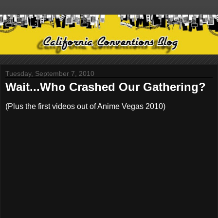
Tuesday, September 7, 2010
Wait...Who Crashed Our Gathering?
(Plus the first videos out of Anime Vegas 2010)