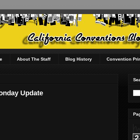
e
About The Staff
Blog History
Convention Pri
Sea
Monday Update
Pag
2