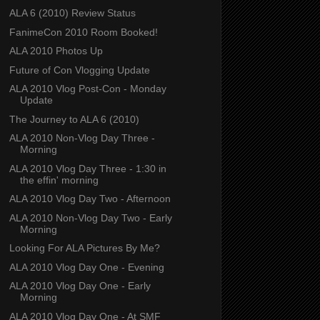
ALA 6 (2010) Review Status
FanimeCon 2010 Room Booked!
ALA 2010 Photos Up
Future of Con Vlogging Update
ALA 2010 Vlog Post-Con - Monday
Update
The Journey to ALA 6 (2010)
ALA 2010 Non-Vlog Day Three -
Morning
ALA 2010 Vlog Day Three - 1:30 in
the effin' morning
ALA 2010 Vlog Day Two - Afternoon
ALA 2010 Non-Vlog Day Two - Early
Morning
Looking For ALA Pictures By Me?
ALA 2010 Vlog Day One - Evening
ALA 2010 Vlog Day One - Early
Morning
ALA 2010 Vlog Day One - At SMF