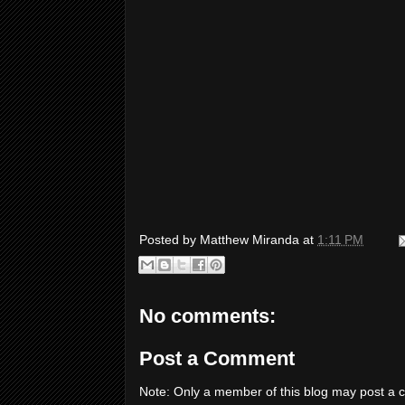
Posted by
Matthew Miranda
at
1:11 PM
No comments:
Post a Comment
Note: Only a member of this blog may post a