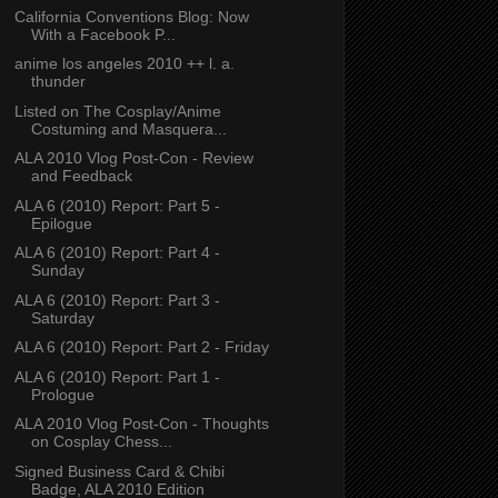
California Conventions Blog: Now
With a Facebook P...
anime los angeles 2010 ++ l. a.
thunder
Listed on The Cosplay/Anime
Costuming and Masquera...
ALA 2010 Vlog Post-Con - Review
and Feedback
ALA 6 (2010) Report: Part 5 -
Epilogue
ALA 6 (2010) Report: Part 4 -
Sunday
ALA 6 (2010) Report: Part 3 -
Saturday
ALA 6 (2010) Report: Part 2 - Friday
ALA 6 (2010) Report: Part 1 -
Prologue
ALA 2010 Vlog Post-Con - Thoughts
on Cosplay Chess...
Signed Business Card & Chibi
Badge, ALA 2010 Edition