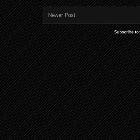
Newer Post
Subscribe to