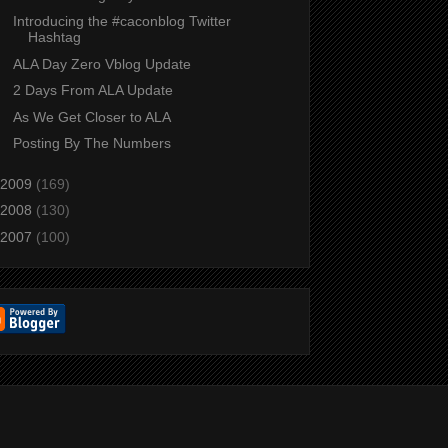
Introducing the #caconblog Twitter
Hashtag
ALA Day Zero Vblog Update
2 Days From ALA Update
As We Get Closer to ALA
Posting By The Numbers
2009
(169)
2008
(130)
2007
(100)