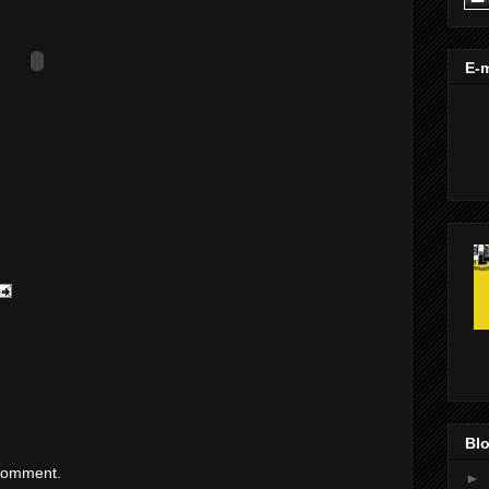
E-m
Blo
 comment.
►