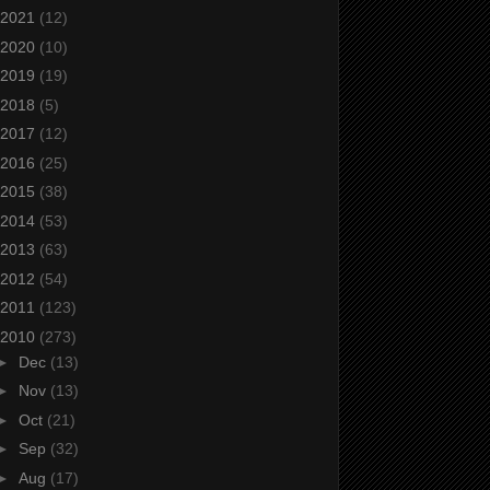
2021
(12)
2020
(10)
2019
(19)
2018
(5)
2017
(12)
2016
(25)
2015
(38)
2014
(53)
2013
(63)
2012
(54)
2011
(123)
2010
(273)
►
Dec
(13)
►
Nov
(13)
►
Oct
(21)
►
Sep
(32)
►
Aug
(17)