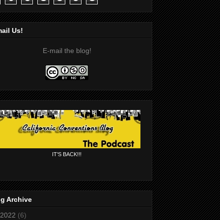
ail Us!
E-mail the blog!
IT'S BACK!!!
g Archive
2022
(6)