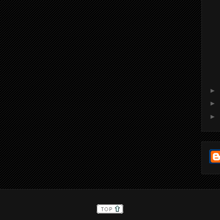
►
►
►