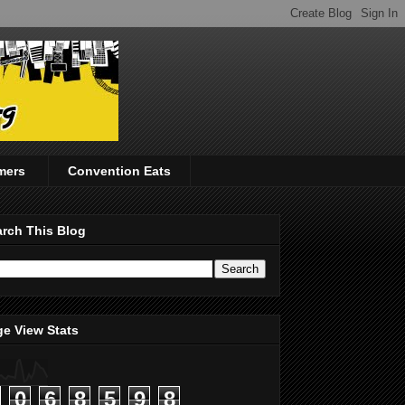
mers
Convention Eats
rch This Blog
e View Stats
0
6
8
5
9
8