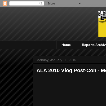
Home
Reports Archiv
Monday, January 11, 2010
ALA 2010 Vlog Post-Con - 