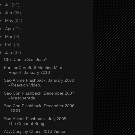
►
Jul
(31)
►
Jun
(36)
►
May
(34)
►
Apr
(21)
►
Mar
(9)
►
Feb
(9)
▼
Jan
(37)
ChibiCon in San Jose?
FanimeCon Staff Meeting Mini-
Report: January 2010
Sac-Anime Flashback: January 2008
- Reaction Video...
Sac-Con Flashback: December 2007
- Masquerade
Sac-Con Flashback: December 2006
- DDR
Sac-Anime Flashback: July 2005 -
The Coconut Song
ALA Cosplay Chess 2010 Videos