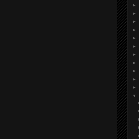
►
►
►
►
►
►
►
►
►
►
►
▼