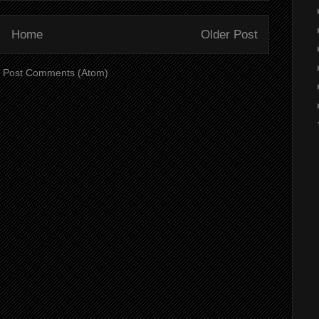
Home
Older Post
:
Post Comments (Atom)