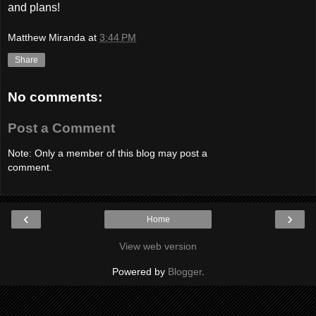
and plans!
Matthew Miranda
at
3:44 PM
Share
No comments:
Post a Comment
Note: Only a member of this blog may post a
comment.
‹
›
Home
View web version
Powered by
Blogger
.