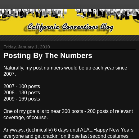
Friday, January 1, 2010
Posting By The Numbers
Naturally, my post numbers would be up each year since
2007.
2007 - 100 posts
2008 - 130 posts
2009 - 169 posts
One of my goals is to near 200 posts - 200 posts of relevant
coverage, of course.
Anyways, (technically) 6 days until ALA...Happy New Years
everyone and get crackin' on those last second costumes