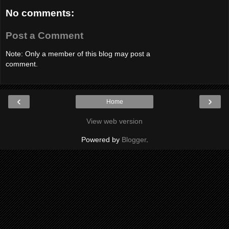
No comments:
Post a Comment
Note: Only a member of this blog may post a
comment.
‹
›
Home
View web version
Powered by
Blogger
.