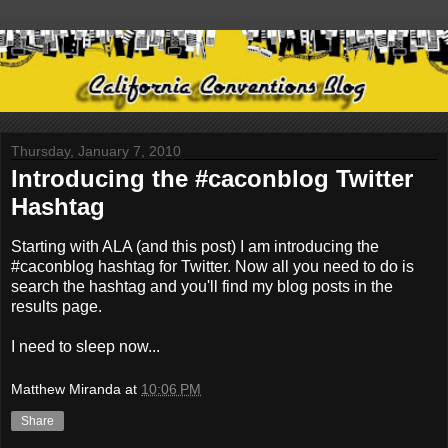
Thursday, January 7, 2010
Introducing the #caconblog Twitter
Hashtag
Starting with ALA (and this post) I am introducing the
#caconblog hashtag for Twitter. Now all you need to do is
search the hashtag and you'll find my blog posts in the
results page.
I need to sleep now...
Matthew Miranda
at
10:06 PM
Share