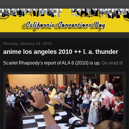
Monday, January 18, 2010
anime los angeles 2010 ++ l. a. thunder
Scarlet Rhapsody's report of ALA 6 (2010) is up.
Go read it!