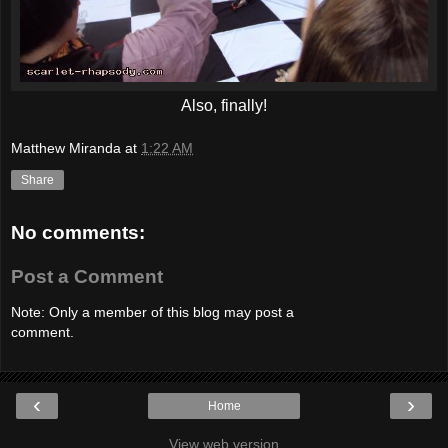
Also, finally!
Matthew Miranda
at
1:22 AM
Share
No comments:
Post a Comment
Note: Only a member of this blog may post a
comment.
‹
›
Home
View web version