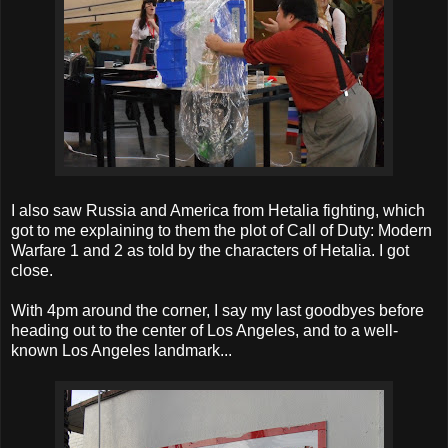
I also saw Russia and America from Hetalia fighting, which
got to me explaining to them the plot of Call of Duty: Modern
Warfare 1 and 2 as told by the characters of Hetalia. I got
close.
With 4pm around the corner, I say my last goodbyes before
heading out to the center of Los Angeles, and to a well-
known Los Angeles landmark...