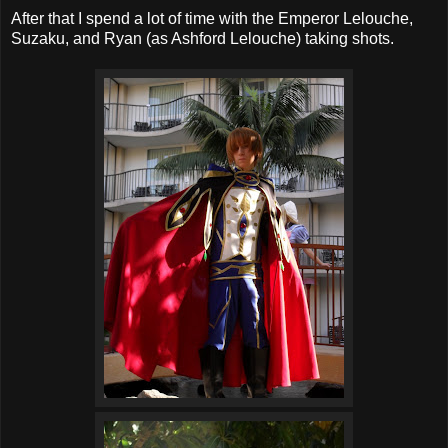
After that I spend a lot of time with the Emperor Lelouche,
Suzaku, and Ryan (as Ashford Lelouche) taking shots.