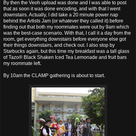
By then the Veoh upload was done and I was able to post
that as soon it was done encoding, and with that I went
downstairs. Actually, I did take a 20 minute power nap
behind the Artists Jam (or whatever they called it) before
finding out that both my roommates were out by 9am which
was the best-case scenario. With that, I call it a day from the
room, get everything downstairs before everyone else got
their things downstairs, and check out. I also stop by
Starbucks again, but this time my breakfast was a tall glass
of Tazo® Black Shaken Iced Tea Lemonade and fruit bars
my roommate left.
By 10am the CLAMP gathering is about to start.