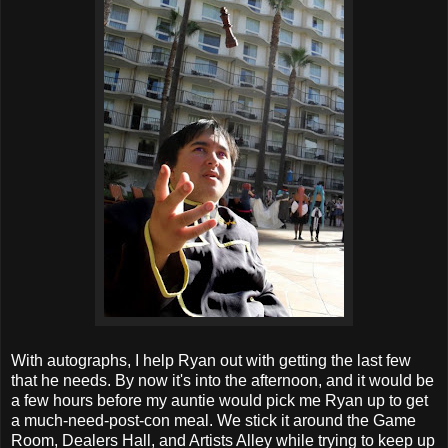
With autographs, I help Ryan out with getting the last few
that he needs. By now it's into the afternoon, and it would be
a few hours before my auntie would pick me Ryan up to get
a much-need-post-con meal. We stick it around the Game
Room, Dealers Hall, and Artists Alley while trying to keep up