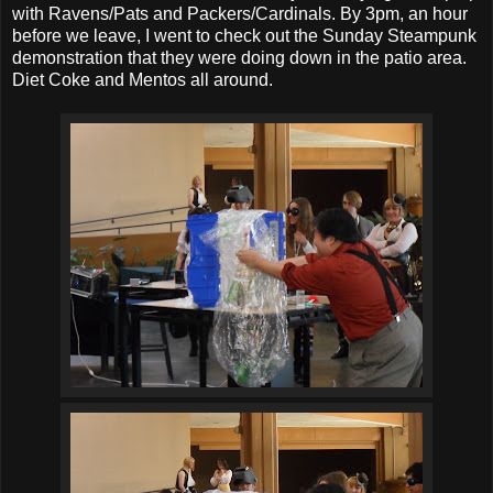
with Ravens/Pats and Packers/Cardinals. By 3pm, an hour
before we leave, I went to check out the Sunday Steampunk
demonstration that they were doing down in the patio area.
Diet Coke and Mentos all around.