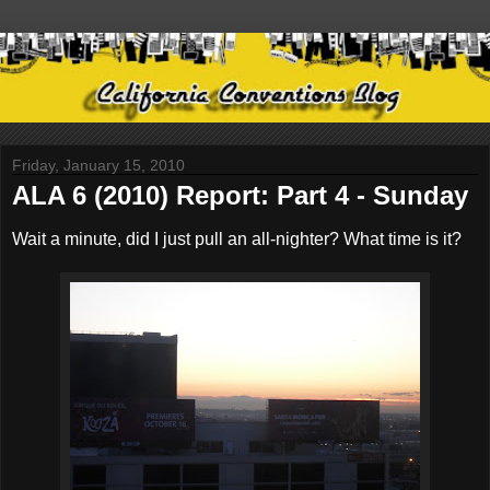
Friday, January 15, 2010
ALA 6 (2010) Report: Part 4 - Sunday
Wait a minute, did I just pull an all-nighter? What time is it?