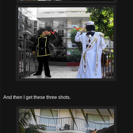
And then I get these three shots.