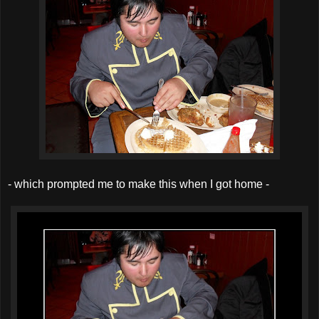
- which prompted me to make this when I got home -