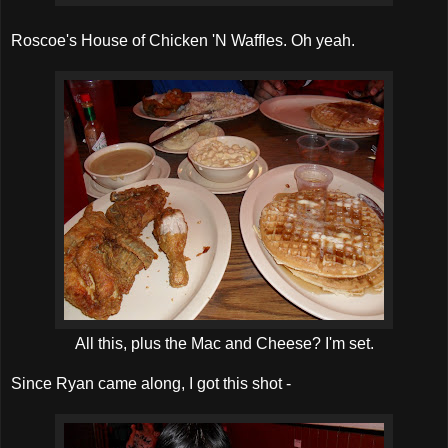
Roscoe's House of Chicken 'N Waffles. Oh yeah.
All this, plus the Mac and Cheese? I'm set.
Since Ryan came along, I got this shot -