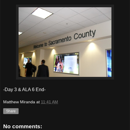
-Day 3 & ALA 6 End-
Matthew Miranda
at
11:41 AM
Share
No comments: