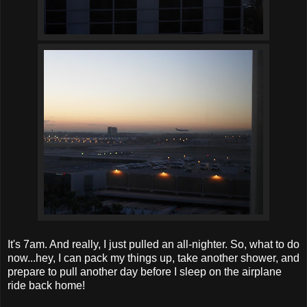
It's 7am. And really, I just pulled an all-nighter. So, what to do
now...hey, I can pack my things up, take another shower, and
prepare to pull another day before I sleep on the airplane
ride back home!