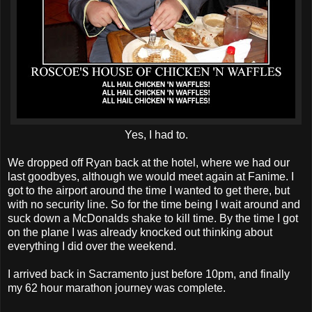
Yes, I had to.
We dropped off Ryan back at the hotel, where we had our
last goodbyes, although we would meet again at Fanime. I
got to the airport around the time I wanted to get there, but
with no security line. So for the time being I wait around and
suck down a McDonalds shake to kill time. By the time I got
on the plane I was already knocked out thinking about
everything I did over the weekend.
I arrived back in Sacramento just before 10pm, and finally
my 62 hour marathon journey was complete.