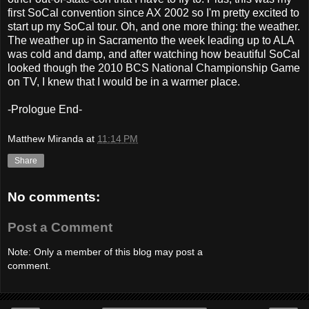
first SoCal convention since AX 2002 so I'm pretty excited to
start up my SoCal tour. Oh, and one more thing: the weather.
The weather up in Sacramento the week leading up to ALA
was cold and damp, and after watching how beautiful SoCal
looked though the 2010 BCS National Championship Game
on TV, I knew that I would be in a warmer place.
-Prologue End-
Matthew Miranda
at
11:14 PM
Share
No comments:
Post a Comment
Note: Only a member of this blog may post a
comment.