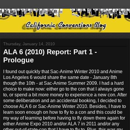
Thursday, January 14, 2010
ALA 6 (2010) Report: Part 1 -
Prologue
I found out quickly that Sac-Anime Winter 2010 and Anime
Los Angeles 6 would share the same date - January 8th
though the 10th - at Sac-Anime Summer 2009. I had a hard
choice to make now: either go to the con that I always gone
to, or spend a bit more money to experience a new con. After
some deliberation and an accidental booking, I decided to
choose ALA 6 or Sac-Anime Winter 2010. Besides, I have to
learn soon enough on how to fly to a con and this could be
my way of learning before having to fly down there again for
either Anime Expo 2010 and/or ALA 7 in 2011 and/or any
other out-of-state-con that I have to fly to. Plus, this was my