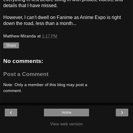
details that I have missed.
However, I can't dwell on Fanime as Anime Expo is right
down the road, less than a month...
Matthew Miranda
at
1:17 PM
Share
No comments:
Post a Comment
Note: Only a member of this blog may post a
comment.
‹
›
Home
View web version