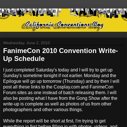
Wednesday, June 2, 2010
FanimeCon 2010 Convention Write-
Up Schedule
I just completed Saturday's today and I will try to get up
Sunday's sometime tonight if not earlier. Monday and the
Epilogue will go up tomorrow (Thursday) and by then I will
post all these links to the Cosplay.com and FanimeCon
Forum sites as one instead of batch releasing them. I will
also be posting what I have from the Gong Show after the
write-up is complete as well as photos of us from other
photographers and other various things.
While the report will be short at first, I'm trying to get
everything in first before filling in with photos, videos, and