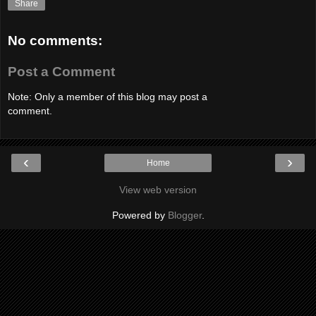
Share
No comments:
Post a Comment
Note: Only a member of this blog may post a
comment.
‹
›
Home
View web version
Powered by
Blogger
.