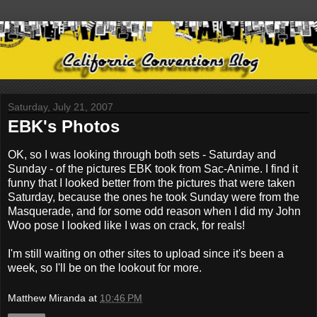
Saturday, July 21, 2007
EBK's Photos
OK, so I was looking through both sets - Saturday and
Sunday - of the pictures EBK took from Sac-Anime. I find it
funny that I looked better from the pictures that were taken
Saturday, because the ones he took Sunday were from the
Masquerade, and for some odd reason when I did my John
Woo pose I looked like I was on crack, for reals!
I'm still waiting on other sites to upload since it's been a
week, so I'll be on the lookout for more.
Matthew Miranda
at
10:46 PM