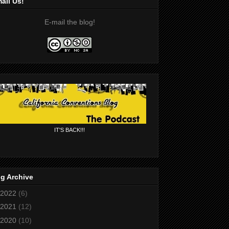
ail Us!
E-mail the blog!
IT'S BACK!!!
g Archive
2022
(6)
2021
(12)
2020
(10)