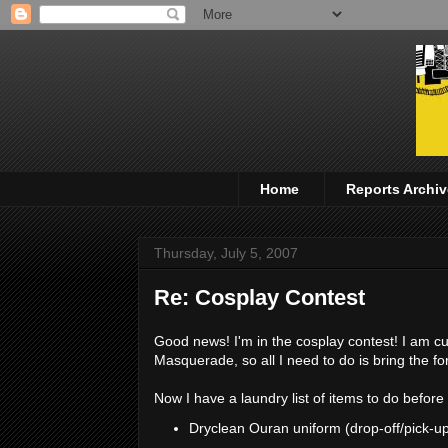
Home
Reports Archiv
Thursday, July 5, 2007
Re: Cosplay Contest
Good news! I'm in the cosplay contest! I am c
Masquerade, so all I need to do is bring the f
Now I have a laundry list of items to do befor
Dryclean Ouran uniform (drop-off/pick-