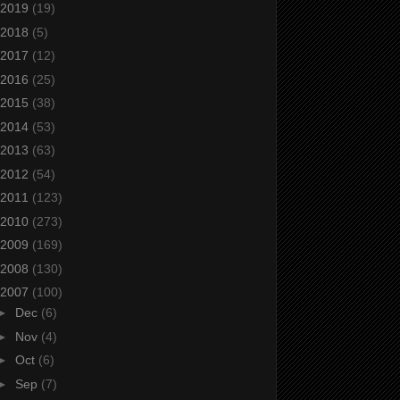
2019
(19)
2018
(5)
2017
(12)
2016
(25)
2015
(38)
2014
(53)
2013
(63)
2012
(54)
2011
(123)
2010
(273)
2009
(169)
2008
(130)
2007
(100)
►
Dec
(6)
►
Nov
(4)
►
Oct
(6)
►
Sep
(7)