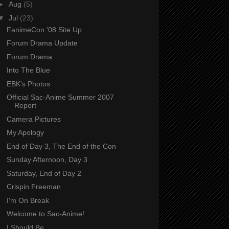
►
Aug
(5)
▼
Jul
(23)
FanimeCon '08 Site Up
Forum Drama Update
Forum Drama
Into The Blue
EBK's Photos
Official Sac-Anime Summer 2007
Report
Camera Pictures
My Apology
End of Day 3, The End of the Con
Sunday Afternoon, Day 3
Saturday, End of Day 2
Crispin Freeman
I'm On Break
Welcome to Sac-Anime!
I Should Be...