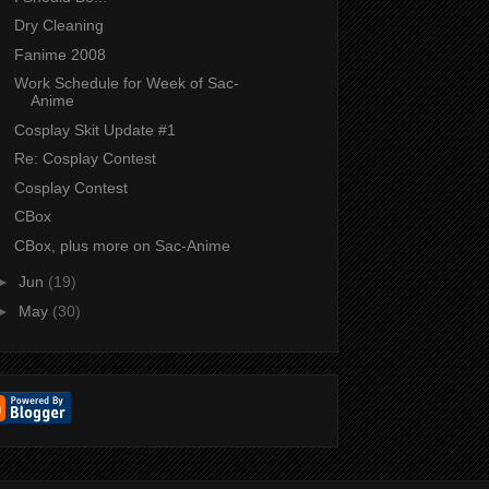
Dry Cleaning
Fanime 2008
Work Schedule for Week of Sac-
Anime
Cosplay Skit Update #1
Re: Cosplay Contest
Cosplay Contest
CBox
CBox, plus more on Sac-Anime
►
Jun
(19)
►
May
(30)