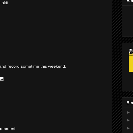
E-m
 skit
pt and record sometime this weekend.
Blo
►
►
►
 comment.