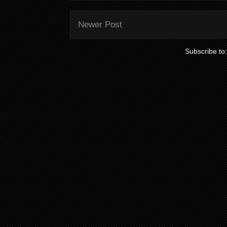
Newer Post
Subscribe to