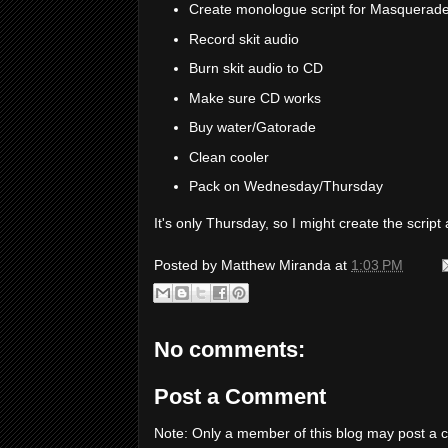
Create monologue script for Masquerade
Record skit audio
Burn skit audio to CD
Make sure CD works
Buy water/Gatorade
Clean cooler
Pack on Wednesday/Thursday
It's only Thursday, so I might create the scri
Posted by
Matthew Miranda
at
1:03 PM
No comments:
Post a Comment
Note: Only a member of this blog may post a