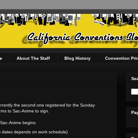
e
About The Staff
Blog History
Convention Pri
Sea
urrently the second one registered for the Sunday
orms to Sac-Anime to sign.
Pag
e Sac-Anime begins:
up dates depends on work schedule)