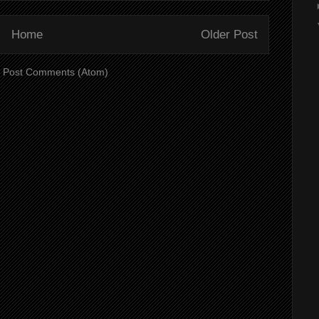
Home
Older Post
:
Post Comments (Atom)