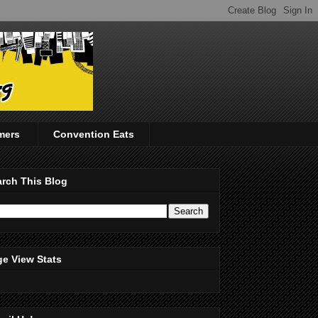
mers
Convention Eats
rch This Blog
e View Stats