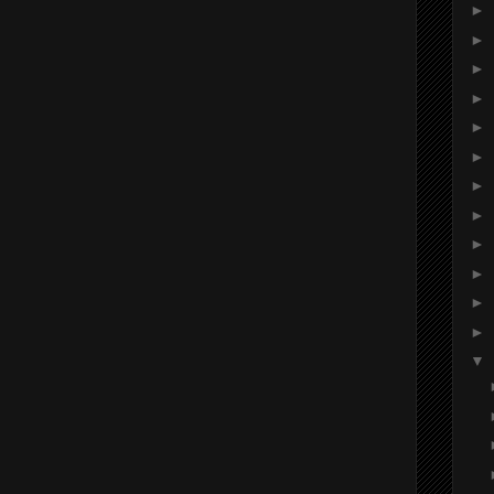
►
►
►
►
►
►
►
►
►
►
►
►
▼