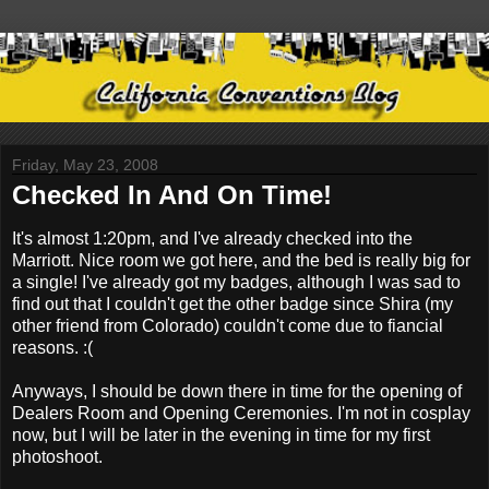
Friday, May 23, 2008
Checked In And On Time!
It's almost 1:20pm, and I've already checked into the
Marriott. Nice room we got here, and the bed is really big for
a single! I've already got my badges, although I was sad to
find out that I couldn't get the other badge since Shira (my
other friend from Colorado) couldn't come due to fiancial
reasons. :(
Anyways, I should be down there in time for the opening of
Dealers Room and Opening Ceremonies. I'm not in cosplay
now, but I will be later in the evening in time for my first
photoshoot.