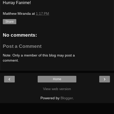
Hurray Fanime!
Matthew Miranda
at
1:17 PM
Share
No comments:
Post a Comment
Note: Only a member of this blog may post a
comment.
‹
›
Home
View web version
Powered by
Blogger
.