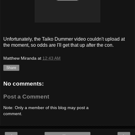
Unfortunately, the Taiko Dummer video couldn't upload at
the moment, so odds are I'll get that up after the con.
Matthew Miranda
at
12:43 AM
Share
No comments:
Post a Comment
Note: Only a member of this blog may post a
comment.