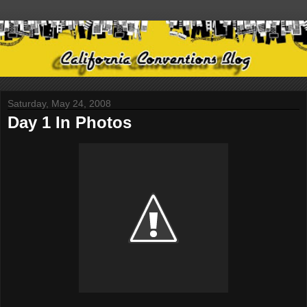
Saturday, May 24, 2008
Day 1 In Photos