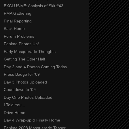
EXCLUSIVE: Analysis of Skit #43
FMA Gathering
Final Reporting
Back Home
Forum Problems
Fanime Photos Up!
Early Masquerade Thoughts
Getting The Other Half
Day 2 and 4 Photos Coming Today
Press Badge for '09
Day 3 Photos Uploaded
Countdown to '09
Day One Photos Uploaded
I Told You...
Drive Home
Day 4 Wrap-up & Finally Home
Fanime 2008 Masquerade Teaser