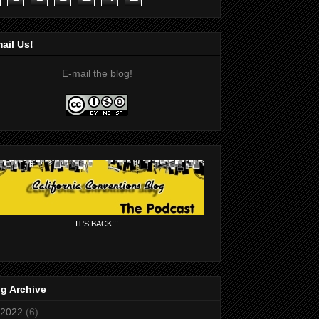
ail Us!
E-mail the blog!
IT'S BACK!!!
g Archive
2022
(6)