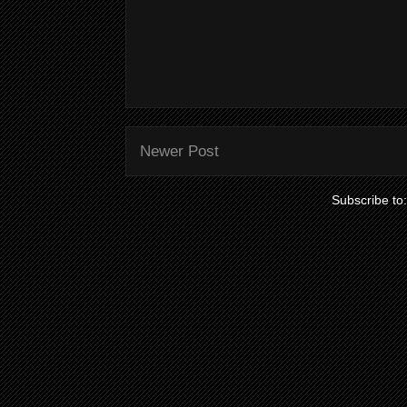
Newer Post
Subscribe to