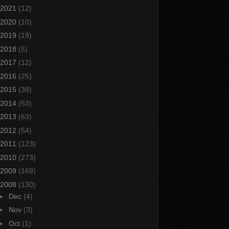
2021
(12)
2020
(10)
2019
(19)
2018
(5)
2017
(12)
2016
(25)
2015
(38)
2014
(53)
2013
(63)
2012
(54)
2011
(123)
2010
(273)
2009
(169)
2008
(130)
►
Dec
(4)
►
Nov
(3)
►
Oct
(1)