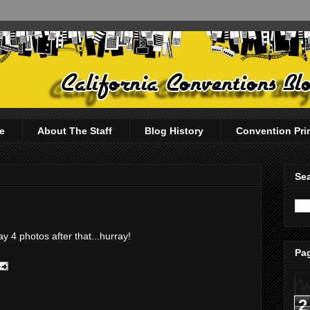
e
About The Staff
Blog History
Convention Pri
Sea
y 4 photos after that...hurray!
Pag
2