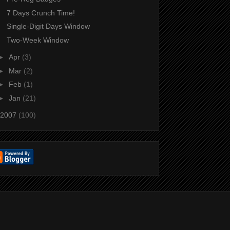
7 Days Crunch Time!
Single-Digit Days Window
Two-Week Window
►
Apr
(3)
►
Mar
(2)
►
Feb
(1)
►
Jan
(21)
2007
(100)