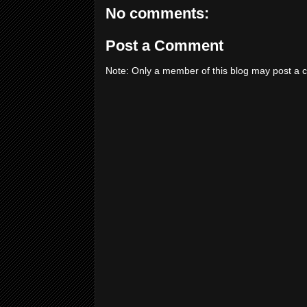
No comments:
Post a Comment
Note: Only a member of this blog may post a