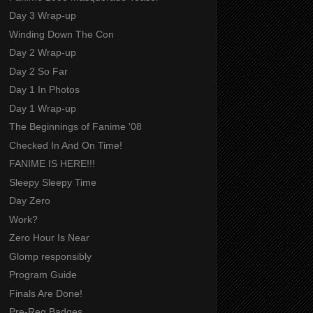
Day 3 Wrap-up
Winding Down The Con
Day 2 Wrap-up
Day 2 So Far
Day 1 In Photos
Day 1 Wrap-up
The Beginnings of Fanime '08
Checked In And On Time!
FANIME IS HERE!!!
Sleepy Sleepy Time
Day Zero
Work?
Zero Hour Is Near
Glomp responsibly
Program Guide
Finals Are Done!
Pre-Reg Badges