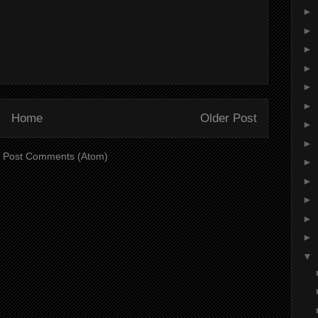
►
►
►
►
►
►
Home
Older Post
►
►
:
Post Comments (Atom)
►
►
►
►
►
▼