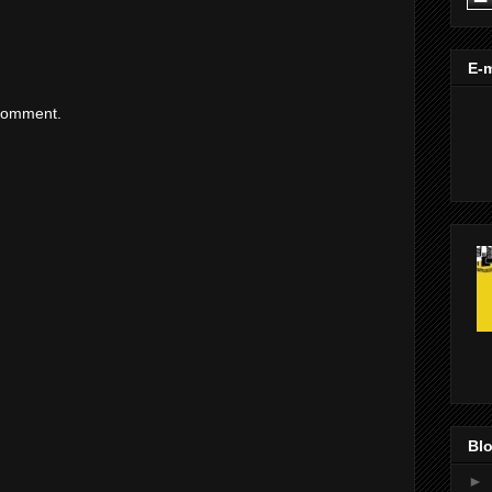
E-m
 comment.
Blo
►