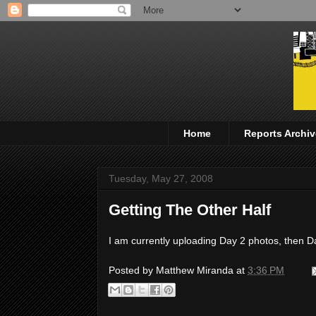
Home
Reports Archiv
Tuesday, May 27, 2008
Getting The Other Half
I am currently uploading Day 2 photos, then Da
Posted by
Matthew Miranda
at
3:36 PM