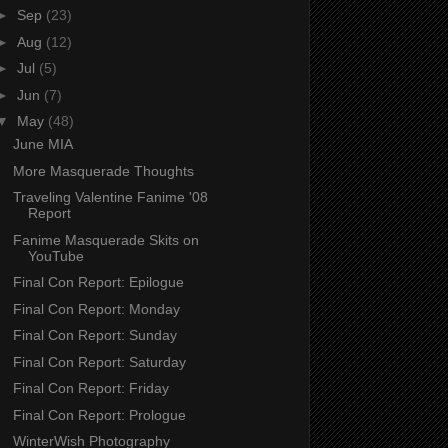
►
Sep
(23)
►
Aug
(12)
►
Jul
(5)
►
Jun
(7)
▼
May
(48)
June MIA
More Masquerade Thoughts
Traveling Valentine Fanime '08
Report
Fanime Masquerade Skits on
YouTube
Final Con Report: Epilogue
Final Con Report: Monday
Final Con Report: Sunday
Final Con Report: Saturday
Final Con Report: Friday
Final Con Report: Prologue
WinterWish Photography