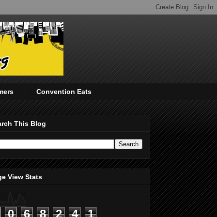
mers
Convention Eats
rch This Blog
e View Stats
0
6
8
2
4
1