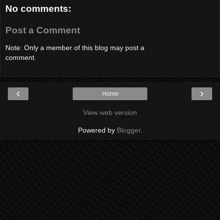
No comments:
Post a Comment
Note: Only a member of this blog may post a
comment.
‹
›
Home
View web version
Powered by
Blogger
.