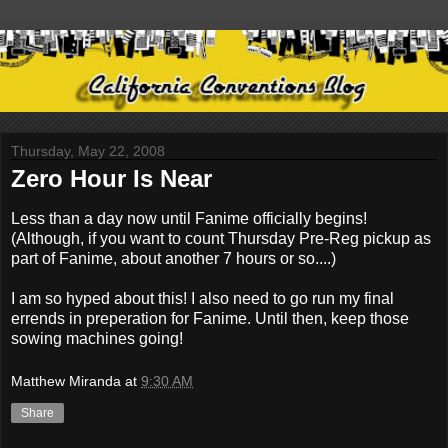
Thursday, May 22, 2008
Zero Hour Is Near
Less than a day now until Fanime officially begins!
(Although, if you want to count Thursday Pre-Reg pickup as
part of Fanime, about another 7 hours or so....)
I am so hyped about this! I also need to go run my final
errends in preperation for Fanime. Until then, keep those
sowing machines going!
Matthew Miranda
at
9:30 AM
Share