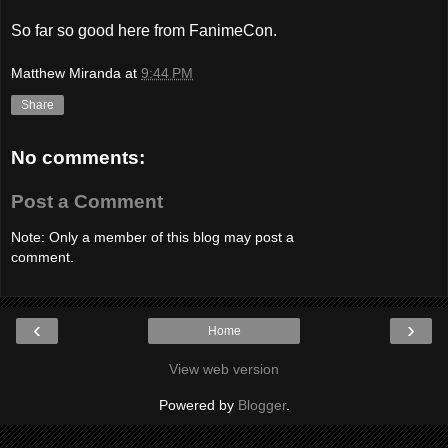
So far so good here from FanimeCon.
Matthew Miranda
at
9:44 PM
Share
No comments:
Post a Comment
Note: Only a member of this blog may post a
comment.
‹
›
Home
View web version
Powered by
Blogger
.