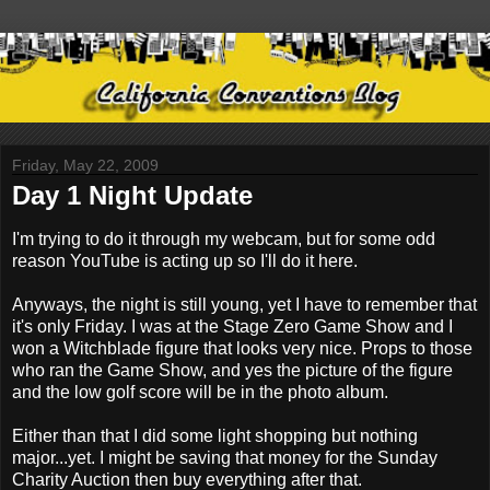
Friday, May 22, 2009
Day 1 Night Update
I'm trying to do it through my webcam, but for some odd
reason YouTube is acting up so I'll do it here.
Anyways, the night is still young, yet I have to remember that
it's only Friday. I was at the Stage Zero Game Show and I
won a Witchblade figure that looks very nice. Props to those
who ran the Game Show, and yes the picture of the figure
and the low golf score will be in the photo album.
Either than that I did some light shopping but nothing
major...yet. I might be saving that money for the Sunday
Charity Auction then buy everything after that.