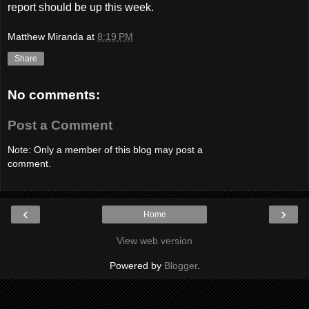
report should be up this week.
Matthew Miranda
at
8:19 PM
Share
No comments:
Post a Comment
Note: Only a member of this blog may post a
comment.
‹
›
Home
View web version
Powered by
Blogger
.