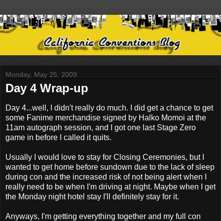
Monday, May 25, 2009
Day 4 Wrap-up
Day 4...well, I didn't really do much. I did get a chance to get
some Fanime merchandise signed by Halko Momoi at the
11am autograph session, and I got one last Stage Zero
game in before I called it quits.
Usually I would love to stay for Closing Ceremonies, but I
wanted to get home before sundown due to the lack of sleep
during con and the increased risk of not being alert when I
really need to be when I'm driving at night. Maybe when I get
the Monday night hotel stay I'll definitely stay for it.
Anyways, I'm getting everything together and my full con