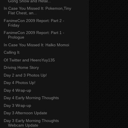
Gong Show and Hetal...
In Case You Missed It: Pokemon,Tiny
Flat Chest, an...
FanimeCon 2009 Report: Part 2 -
Friday
FanimeCon 2009 Report: Part 1 -
Prologue
In Case You Missed It: Halko Momoi
Calling It
Of Twitter and HeeroYuy135
Driving Home Story
Day 2 and 3 Photos Up!
Day 4 Photos Up!
Day 4 Wrap-up
Day 4 Early Morning Thoughts
Day 3 Wrap-up
Day 3 Afternoon Update
Day 3 Early Morning Thoughts
Webcam Update