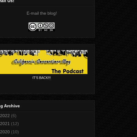
ail Us!
E-mail the blog!
IT'S BACK!!!
g Archive
2022
(6)
2021
(12)
2020
(10)