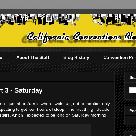
e
About The Staff
Blog History
Convention Pri
Sea
 3 - Saturday
e - just after 7am is when I woke up, not to mention only
pecting to get four hours of sleep. The first thing I decide
Pag
stairs, which I expected to be long on Saturday morning.