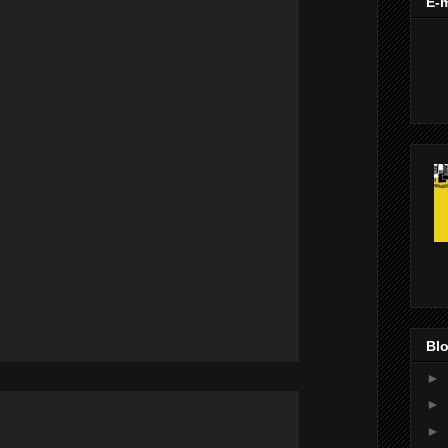
E-m
Blo
►
►
►