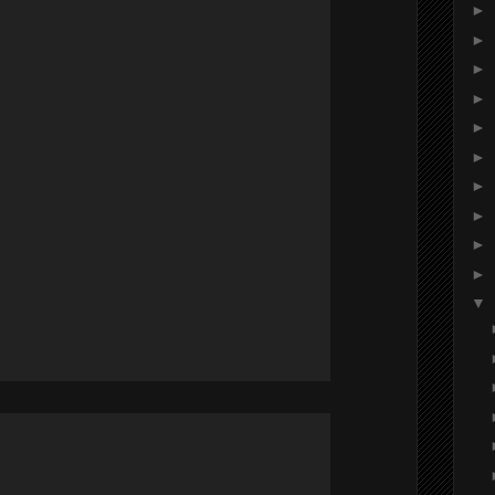
►
►
►
►
►
►
►
►
►
►
▼