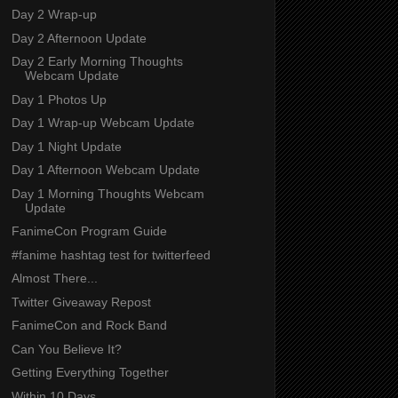
Day 2 Wrap-up
Day 2 Afternoon Update
Day 2 Early Morning Thoughts
Webcam Update
Day 1 Photos Up
Day 1 Wrap-up Webcam Update
Day 1 Night Update
Day 1 Afternoon Webcam Update
Day 1 Morning Thoughts Webcam
Update
FanimeCon Program Guide
#fanime hashtag test for twitterfeed
Almost There...
Twitter Giveaway Repost
FanimeCon and Rock Band
Can You Believe It?
Getting Everything Together
Within 10 Days