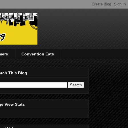
mers
Convention Eats
rch This Blog
e View Stats