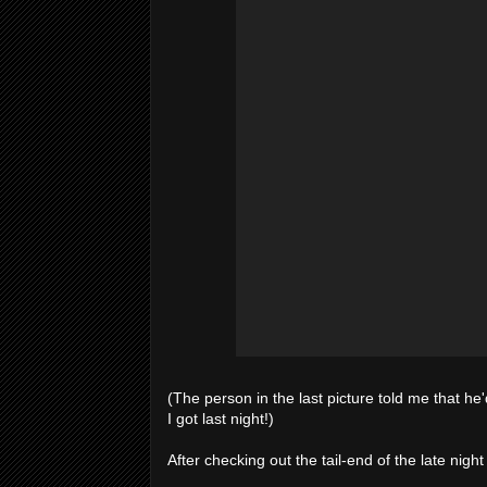
(The person in the last picture told me that he
I got last night!)
After checking out the tail-end of the late nig