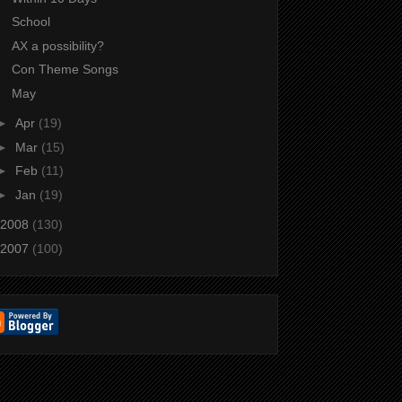
School
AX a possibility?
Con Theme Songs
May
►
Apr
(19)
►
Mar
(15)
►
Feb
(11)
►
Jan
(19)
2008
(130)
2007
(100)