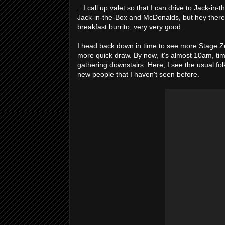
...I call up valet so that I can drive to Jack-in-
Jack-in-the-Box and McDonalds, but hey there's
breakfast burrito, very very good.
I head back down in time to see more Stage Z
more quick draw. By now, it's almost 10am, tim
gathering downstairs. Here, I see the usual fo
new people that I haven't seen before.