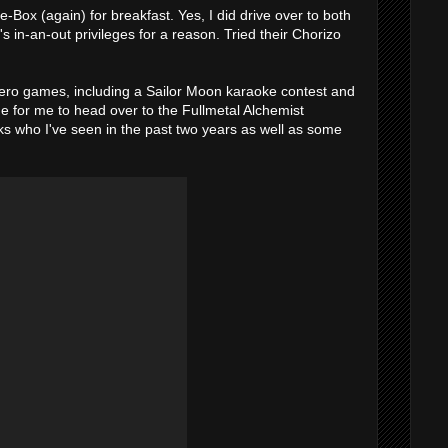
the-Box (again) for breakfast. Yes, I did drive over to both
 in-an-out privileges for a reason. Tried their Chorizo
ero games, including a Sailor Moon karaoke contest and
e for me to head over to the Fullmetal Alchemist
lks who I've seen in the past two years as well as some