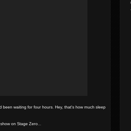
'd been waiting for four hours. Hey, that's how much sleep
ht show on Stage Zero...