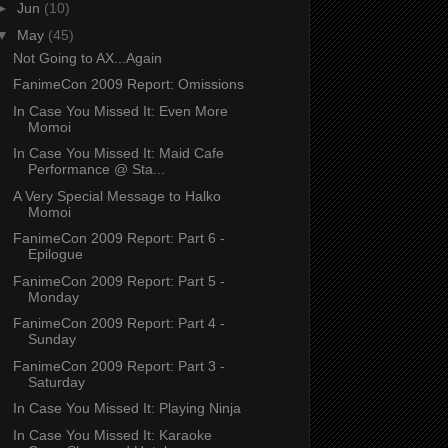
►
Jun
(10)
▼
May
(45)
Not Going to AX...Again
FanimeCon 2009 Report: Omissions
In Case You Missed It: Even More
Momoi
In Case You Missed It: Maid Cafe
Performance @ Sta...
A Very Special Message to Halko
Momoi
FanimeCon 2009 Report: Part 6 -
Epilogue
FanimeCon 2009 Report: Part 5 -
Monday
FanimeCon 2009 Report: Part 4 -
Sunday
FanimeCon 2009 Report: Part 3 -
Saturday
In Case You Missed It: Playing Ninja
In Case You Missed It: Karaoke