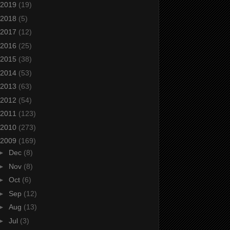
2019
(19)
2018
(5)
2017
(12)
2016
(25)
2015
(38)
2014
(53)
2013
(63)
2012
(54)
2011
(123)
2010
(273)
2009
(169)
►
Dec
(8)
►
Nov
(8)
►
Oct
(6)
►
Sep
(12)
►
Aug
(13)
►
Jul
(3)