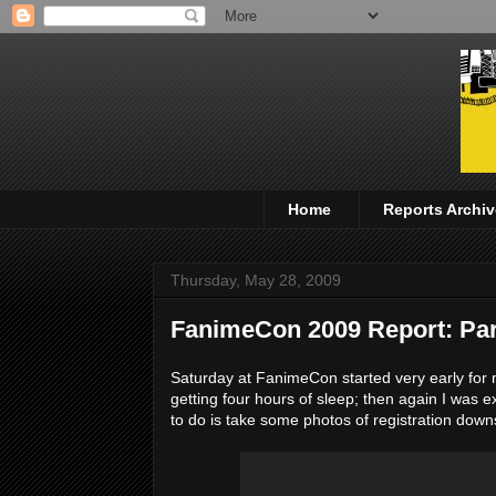
Home
Reports Archiv
Thursday, May 28, 2009
FanimeCon 2009 Report: Part
Saturday at FanimeCon started very early for m
getting four hours of sleep; then again I was ex
to do is take some photos of registration down