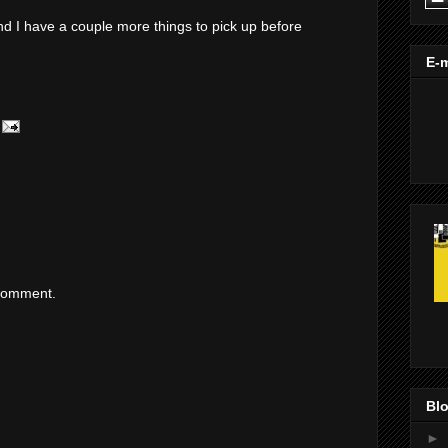
d I have a couple more things to pick up before
E-m
 comment.
Blo
►