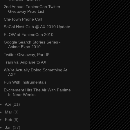
2nd Annual FanimeCon Twitter
Giveaway Prize List
Chi-Town Phone Call
SoCal Host Club @ AX 2010 Update
FLOW at FanimeCon 2010
Google Search Stories Series -
Anime Expo 2010
Twitter Giveaway, Part II!
Train vs. Airplane to AX
We're Actually Doing Something At
AX?
Fun With Instrumentals
Excitement Hits The Air With Fanime
In Near Weeks ...
►
Apr
(21)
►
Mar
(9)
►
Feb
(9)
►
Jan
(37)