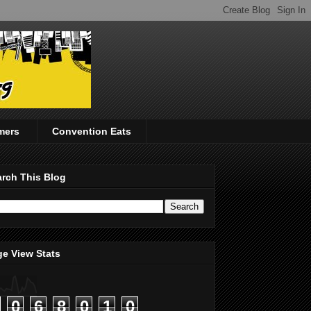
mers
Convention Eats
rch This Blog
e View Stats
0
6
8
0
1
0