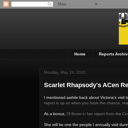
Home
Reports Archiv
Monday, May 24, 2010
Scarlet Rhapsody's ACen Re
I mentioned awhile back about Victoria's visi
report is up so when you have the chance, read
As a bonus,
I'll throw in her report from the
Co
She will be one the people I annually visit dur