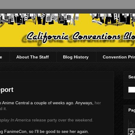
e
About The Staff
Blog History
Convention Pri
Sea
port
t to Anime Central a couple of weeks ago. Anyways,
her
 it.
Pag
splay In America
release party over the weekend.
2
ing FanimeCon, so I'll be good to see her again.