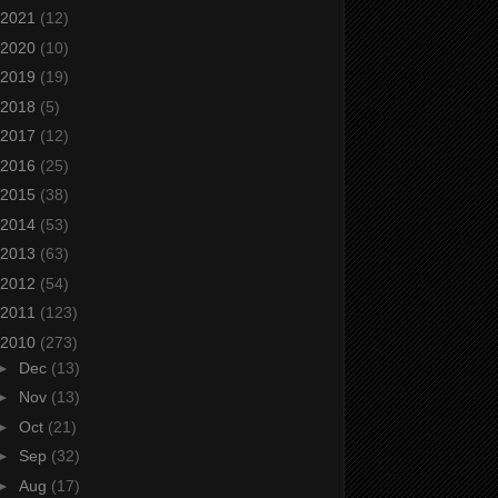
2021
(12)
2020
(10)
2019
(19)
2018
(5)
2017
(12)
2016
(25)
2015
(38)
2014
(53)
2013
(63)
2012
(54)
2011
(123)
2010
(273)
►
Dec
(13)
►
Nov
(13)
►
Oct
(21)
►
Sep
(32)
►
Aug
(17)