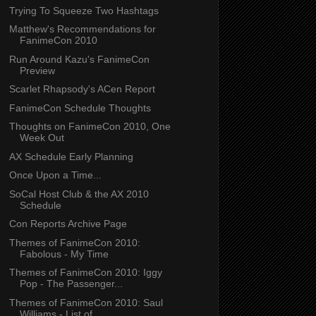
Trying To Squeeze Two Hashtags
Matthew's Recommendations for
FanimeCon 2010
Run Around Kazu's FanimeCon
Preview
Scarlet Rhapsody's ACen Report
FanimeCon Schedule Thoughts
Thoughts on FanimeCon 2010, One
Week Out
AX Schedule Early Planning
Once Upon a Time...
SoCal Host Club & the AX 2010
Schedule
Con Reports Archive Page
Themes of FanimeCon 2010:
Fabolous - My Time
Themes of FanimeCon 2010: Iggy
Pop - The Passenger...
Themes of FanimeCon 2010: Saul
Williams - List of ...