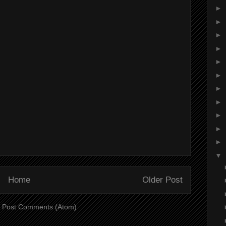
►
►
►
►
►
►
►
►
►
►
►
▼
Home
Older Post
:
Post Comments (Atom)