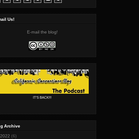
ail Us!
E-mail the blog!
IT'S BACK!!!
g Archive
2022
(6)