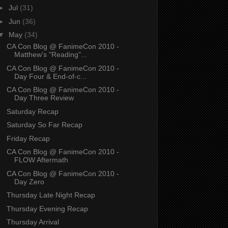
►
Jul
(31)
►
Jun
(36)
▼
May
(34)
CA Con Blog @ FanimeCon 2010 -
Matthew's "Reading"...
CA Con Blog @ FanimeCon 2010 -
Day Four & End-of-c...
CA Con Blog @ FanimeCon 2010 -
Day Three Review
Saturday Recap
Saturday So Far Recap
Friday Recap
CA Con Blog @ FanimeCon 2010 -
FLOW Aftermath
CA Con Blog @ FanimeCon 2010 -
Day Zero
Thursday Late Night Recap
Thursday Evening Recap
Thursday Arrival