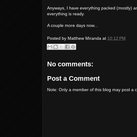
Anyways, I have everything packed (mostly) an
everything is ready.
A couple more days now...
Posted by
Matthew Miranda
at
10:12 PM
No comments:
Post a Comment
Note: Only a member of this blog may post a