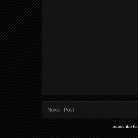
Newer Post
Subscribe to