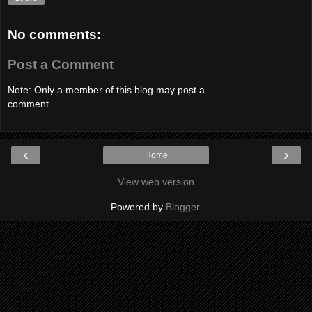
No comments:
Post a Comment
Note: Only a member of this blog may post a
comment.
‹
›
Home
View web version
Powered by
Blogger
.