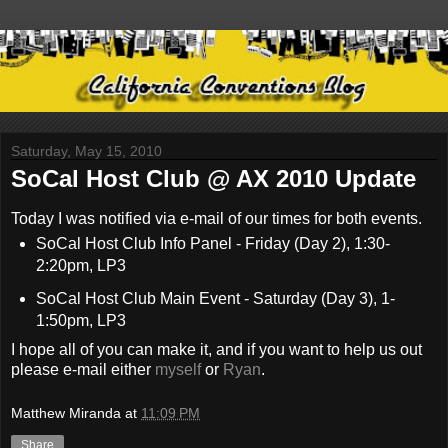
Saturday, May 15, 2010
SoCal Host Club @ AX 2010 Update
Today I was notified via e-mail of our times for both events.
SoCal Host Club Info Panel - Friday (Day 2), 1:30-
2:20pm, LP3
SoCal Host Club Main Event - Saturday (Day 3), 1-
1:50pm, LP3
I hope all of you can make it, and if you want to help us out
please e-mail either
myself
or
Ryan
.
Matthew Miranda
at
11:09 PM
Share