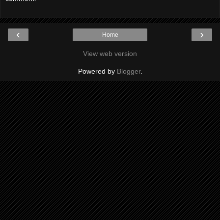
‹
›
Home
View web version
Powered by
Blogger
.