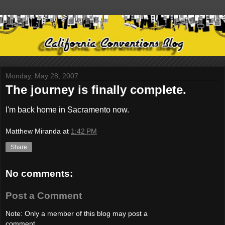
Monday, May 28, 2007
The journey is finally complete.
I'm back home in Sacramento now.
Matthew Miranda
at
1:42 PM
Share
No comments:
Post a Comment
Note: Only a member of this blog may post a
comment.