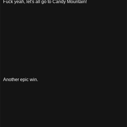
Fuck yeah, let's all go to Candy Mountain!
Another epic win.