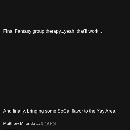
Final Fantasy group therapy...yeah, that'll work...
And finally, bringing some SoCal flavor to the Yay Area...
Matthew Miranda
at
9:49 PM