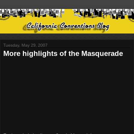
Tuesday, May 29, 2007
More highlights of the Masquerade